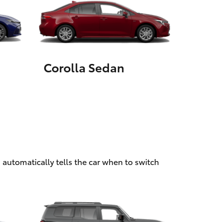
HiAce
Corolla Sedan
 automatically tells the car when to switch