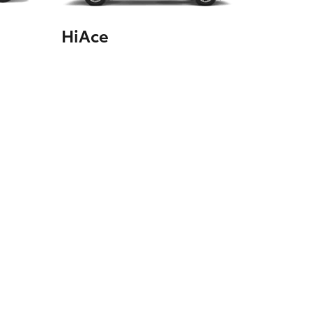
HiAce