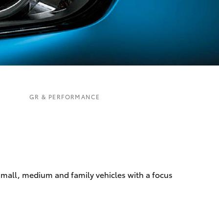
Corolla Cross
GR & PERFORMANCE
 small, medium and family vehicles with a focus