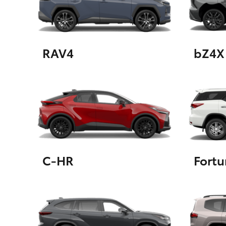
GR & Performance
GR Yaris
RAV4
bZ4X
HiLux GVM
Upcoming
Upgrade Option
C-HR
Fortu
Our Stock
Toyota Warranty
Advantage
Enquiries