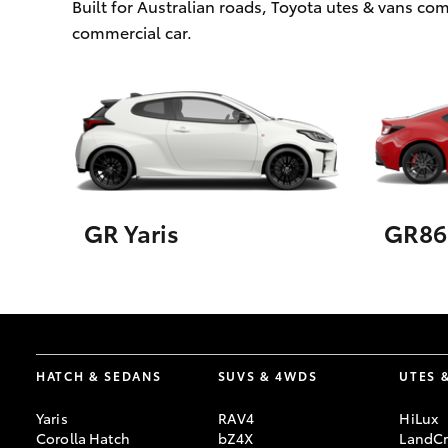
Built for Australian roads, Toyota utes & vans c
commercial car.
GR Yaris
GR86
HATCH & SEDANS
SUVS & 4WDS
UTES 
Yaris
RAV4
HiLux
Corolla Hatch
bZ4X
LandCr