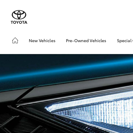
New Vehicles
Pre-Owned Vehicles
Special
Hatch & Sedans
Pre-Owned Vehicles
Toyo
Yaris
Demo Vehicles
Loca
Toyota Certified Pre-
Owned Vehicles
About Toyota Certified
Pre-Owned Vehicles
Sell My Car
SUVs & 4WDs
RAV4