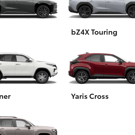
GR86
GR Corolla
bZ4X Touring
ner
Yaris Cross