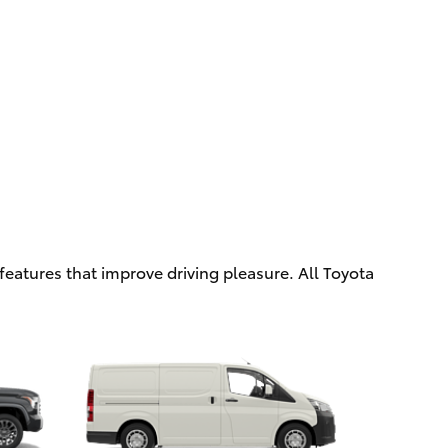
eatures that improve driving pleasure. All Toyota