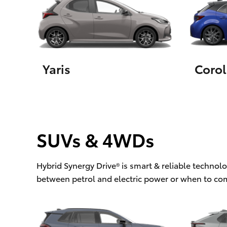
Utes & Vans
HiLux
Yaris
Corol
SUVs & 4WDs
Coaster
Hybrid Synergy Drive® is smart & reliable technol
between petrol and electric power or when to co