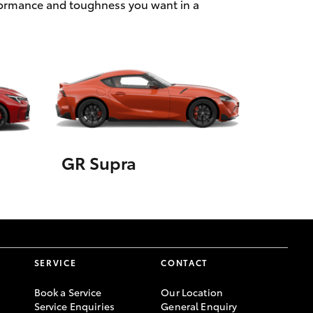
rformance and toughness you want in a
GR Supra
SERVICE
CONTACT
Book a Service
Our Location
Service Enquiries
General Enquiry