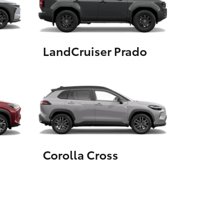
GR Supra
LandCruiser Prado
Corolla Cross