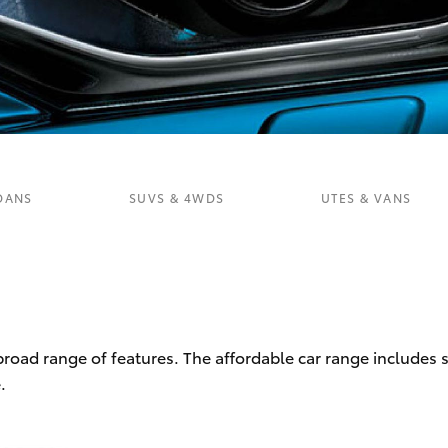
Fortuner
Yaris Cross
DANS
SUVS & 4WDS
UTES & VANS
LandCruiser 300
 broad range of features. The affordable car range includes
.