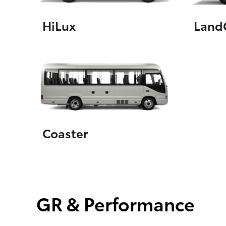
HiLux
LandC
Coaster
GR & Performance