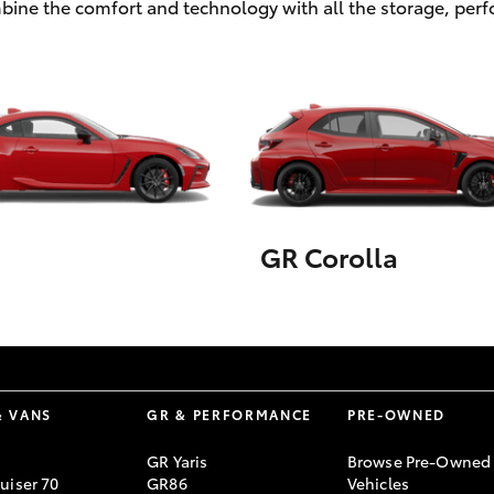
ombine the comfort and technology with all the storage, pe
GR Corolla
& VANS
GR & PERFORMANCE
PRE-OWNED
GR Yaris
Browse Pre-Owned
uiser 70
GR86
Vehicles