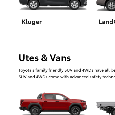
Kluger
LandC
Utes & Vans
Toyota's family friendly SUV and 4WDs have all b
SUV and 4WDs come with advanced safety techno