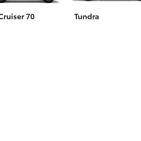
ruiser 70
Tundra