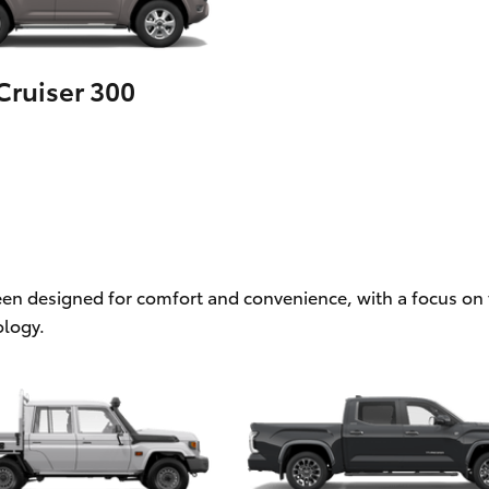
ruiser 300
een designed for comfort and convenience, with a focus on f
logy.