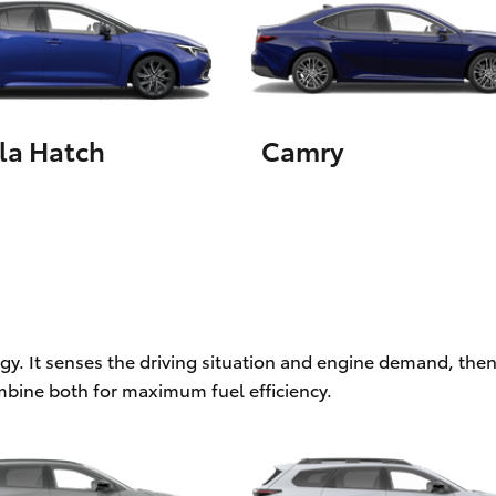
LandCruiser 70
Tundra
la Hatch
Camry
ogy. It senses the driving situation and engine demand, then
mbine both for maximum fuel efficiency.