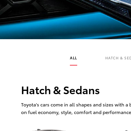
C-HR
ALL
HATCH & SE
Hatch & Sedans
Kluger
Toyota's cars come in all shapes and sizes with a
on fuel economy, style, comfort and performance