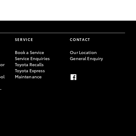
GR Supra
SERVICE
CONTACT
Book a Service
Our Location
Service Enquiries
General Enquiry
or
Toyota Recalls
Toyota Express
ool
Maintenance
-