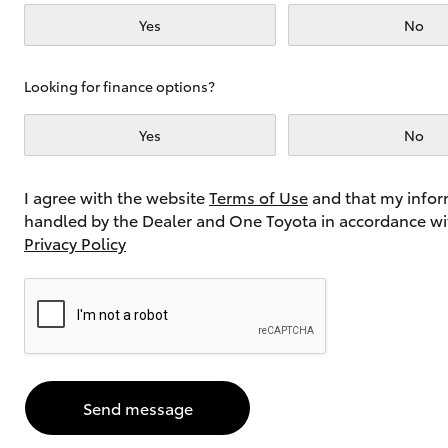
Yes
No
Utes & Vans
Looking for finance options?
HiLux
Yes
No
I agree with the website
Terms of Use
and that my infor
handled by the Dealer and One Toyota in accordance wi
Privacy Policy
Coaster
Send message