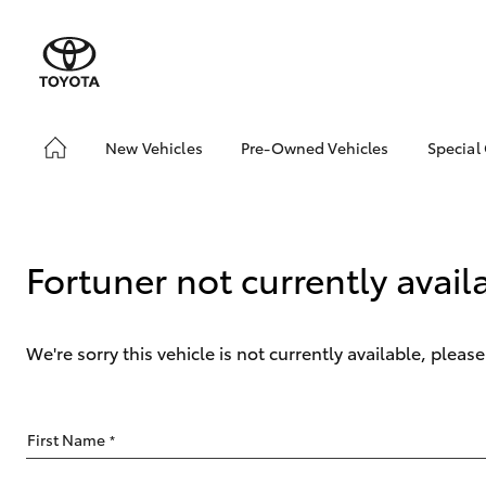
New Vehicles
Pre-Owned Vehicles
Special
Hatch & Sedans
Pre-Owned Vehicles
Toyo
Yaris
Demo Vehicles
Loca
Toyota Certified Pre-
Fortuner not currently avail
Owned Vehicles
About Toyota Certified
Pre-Owned Vehicles
We're sorry this vehicle is not currently available, plea
Sell My Car
SUVs & 4WDs
First Name
*
RAV4