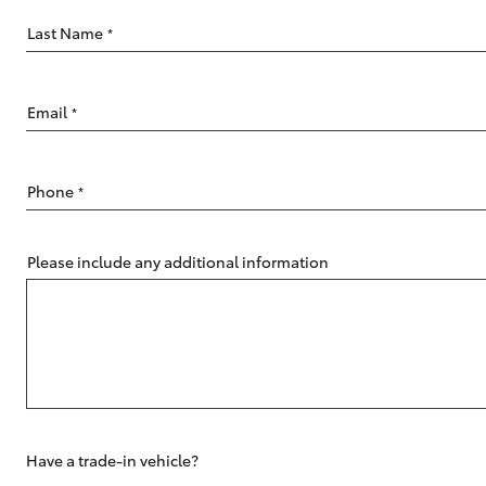
Last Name
*
Email
*
C-HR
Phone
*
Please include any additional information
Kluger
Have a trade-in vehicle?