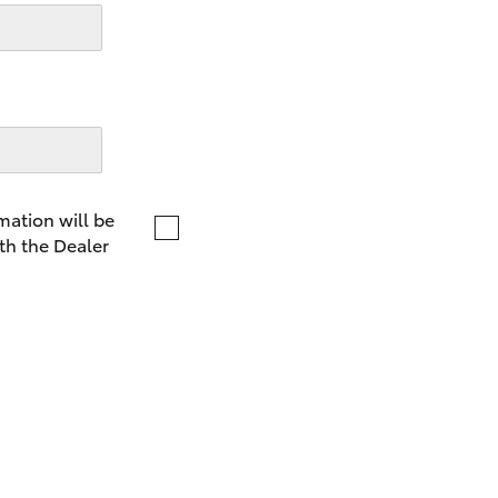
LandCruiser 70
Tundra
mation will be
th the Dealer