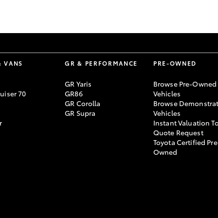
GR86
GR Corolla
& VANS
GR & PERFORMANCE
PRE-OWNED
GR Yaris
Browse Pre-Owned
uiser 70
GR86
Vehicles
GR Corolla
Browse Demonstrat
GR Supra
Vehicles
r
Instant Valuation T
Quote Request
Toyota Certified Pre
Owned