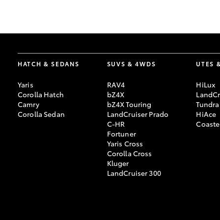
GR & Performance
GR Yaris
HATCH & SEDANS
SUVS & 4WDS
UTES 
Yaris
RAV4
HiLux
Corolla Hatch
bZ4X
LandCr
Camry
bZ4X Touring
Tundra
Corolla Sedan
LandCruiser Prado
HiAce
C-HR
Coaste
HiLux GVM
Upcoming
Fortuner
Upgrade Option
Yaris Cross
Corolla Cross
Kluger
LandCruiser 300
Our Stock
Toyota Warranty
Advantage
Enquiries