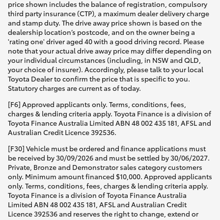
price shown includes the balance of registration, compulsory
third party insurance (CTP), a maximum dealer delivery charge
and stamp duty. The drive away price shown is based on the
dealership location’s postcode, and on the owner being a
'rating one' driver aged 40 with a good driving record. Please
note that your actual drive away price may differ depending on
your individual circumstances (including, in NSW and QLD,
your choice of insurer). Accordingly, please talk to your local
Toyota Dealer to confirm the price that is specific to you.
Statutory charges are current as of today.
[F6] Approved applicants only. Terms, conditions, fees,
charges & lending criteria apply. Toyota Finance is a division of
Toyota Finance Australia Limited ABN 48 002 435 181, AFSL and
Australian Credit Licence 392536.
[F30] Vehicle must be ordered and finance applications must
be received by 30/09/2026 and must be settled by 30/06/2027.
Private, Bronze and Demonstrator sales category customers
only. Minimum amount financed $10,000. Approved applicants
only. Terms, conditions, fees, charges & lending criteria apply.
Toyota Finance is a division of Toyota Finance Australia
Limited ABN 48 002 435 181, AFSL and Australian Credit
Licence 392536 and reserves the right to change, extend or