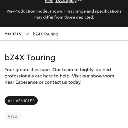
Parts & Accessories
here
.
T&Cs apply
.
Parts
Pre-Production model shown. Final range and specifications
Finance & Insurance
(08)
SUVs & 4WDs
may differ from those depicted.
9071
Fleet
0140
RAV4
bZ4X Touring
MODELS
Personalise
bZ4X
bZ4X Touring
Discover
bZ4X Touring
Your greatest escape. Our team of highly-trained
Contact
professionals are here to help. Visit our showroom
near Esperance or contact us today.
LandCruiser Prado
C-HR
ALL VEHICLES
Fortuner
AWD