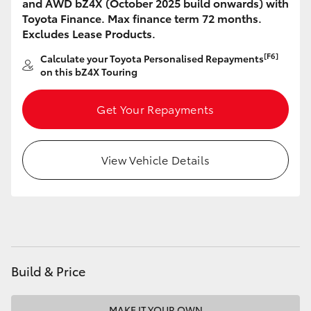
and AWD bZ4X (October 2025 build onwards) with
HiAce
Toyota Finance. Max finance term 72 months.
Excludes Lease Products.
Coaster
[F6]
Calculate your Toyota Personalised Repayments
on this bZ4X Touring
GR & Performance
Get Your Repayments
GR Yaris
View Vehicle Details
GR86
GR Corolla
GR Supra
Build & Price
Upcoming
MAKE IT YOUR OWN