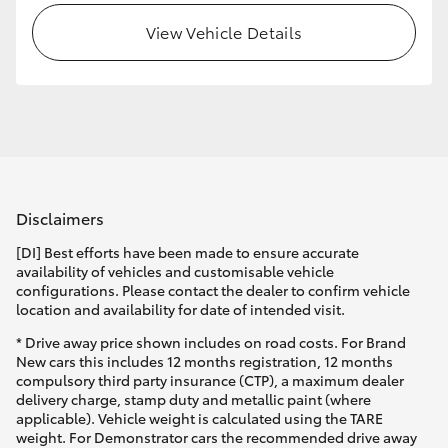
View Vehicle Details
Disclaimers
[DI] Best efforts have been made to ensure accurate
availability of vehicles and customisable vehicle
configurations. Please contact the dealer to confirm vehicle
location and availability for date of intended visit.
* Drive away price shown includes on road costs. For Brand
New cars this includes 12 months registration, 12 months
compulsory third party insurance (CTP), a maximum dealer
delivery charge, stamp duty and metallic paint (where
applicable). Vehicle weight is calculated using the TARE
weight. For Demonstrator cars the recommended drive away