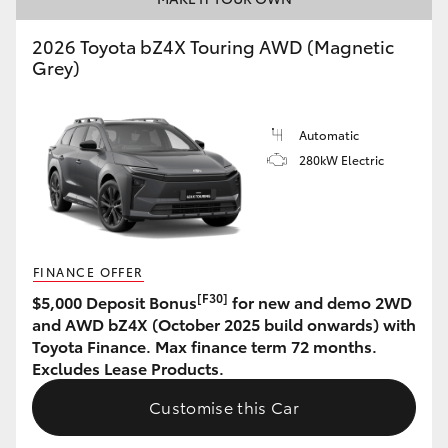
HiLux GVM Upgrade Option
2026 Toyota bZ4X Touring AWD (Magnetic
Grey)
Our Stock
Automatic
280kW Electric
Toyota Warranty Advantage
Enquiries
FINANCE OFFER
[F30]
$5,000 Deposit Bonus
for new and demo 2WD
and AWD bZ4X (October 2025 build onwards) with
Toyota Finance. Max finance term 72 months.
Excludes Lease Products.
Customise this Car