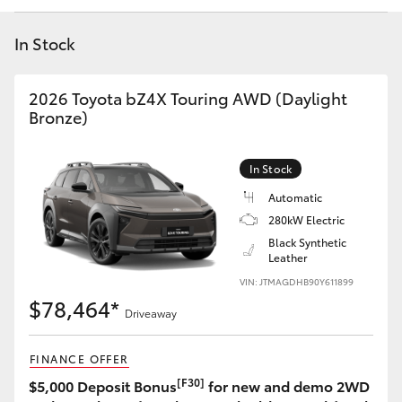
Yaris Cross
In Stock
Corolla Cross
2026 Toyota bZ4X Touring AWD (Daylight
Kluger
Bronze)
LandCruiser 300
In Stock
Automatic
Utes & Vans
280kW Electric
Black Synthetic
Leather
HiLux
VIN: JTMAGDHB90Y611899
$78,464*
Driveaway
LandCruiser 70
FINANCE OFFER
Tundra
[F30]
$5,000 Deposit Bonus
for new and demo 2WD