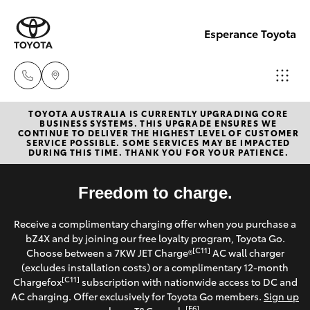
Esperance Toyota
TOYOTA AUSTRALIA IS CURRENTLY UPGRADING CORE
Sales
BUSINESS SYSTEMS. THIS UPGRADE ENSURES WE
CONTINUE TO DELIVER THE HIGHEST LEVEL OF CUSTOMER
(08)
SERVICE POSSIBLE. SOME SERVICES MAY BE IMPACTED
Hatch & Sedans
DURING THIS TIME. THANK YOU FOR YOUR PATIENCE.
New Vehicles
9071
0140
Yaris
Freedom to charge.
Pre-Owned Vehicles
Service
Receive a complimentary charging offer when you purchase a
Special Offers
Corolla Hatch
bZ4X and by joining our free loyalty program, Toyota Go.
(08)
[C11]
Choose between a 7KW JET Charge®
AC wall charger
9071
Service
(excludes installation costs) or a complimentary 12-month
Camry
[C11]
Chargefox
subscription with nationwide access to DC and
0140
AC charging. Offer exclusively for Toyota Go members.
Sign up
Corolla Sedan
[E6]