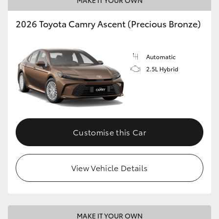
MAKE IT YOUR OWN
HiLux GVM Upgrade Option
2026 Toyota Camry Ascent (Precious Bronze)
Our Stock
Automatic
2.5L Hybrid
Toyota Warranty Advantage
Enquiries
Customise this Car
View Vehicle Details
MAKE IT YOUR OWN