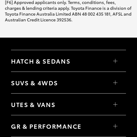
[F6] Approved applicants only. Terms, conditions, fees,
charges & lending criteria apply. Toyota Finance is a division of
Toyota Finance Australia Limited ABN 48 002 435 181, AFSL and
Australian Credit Licence 392536.
HATCH & SEDANS
Yaris
Corolla Hatch
SUVS & 4WDS
Camry
Corolla Sedan
RAV4
bZ4X
UTES & VANS
bZ4X Touring
LandCruiser Prado
C-HR
HiLux
Fortuner
LandCruiser 70
GR & PERFORMANCE
Yaris Cross
Tundra
Corolla Cross
HiAce
Kluger