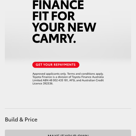
HiAce
Coaster
GR & Performance
GR Yaris
GR86
GR Corolla
GR Supra
Build & Price
Upcoming