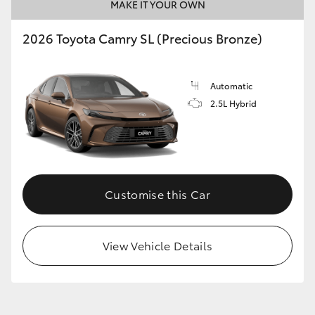
MAKE IT YOUR OWN
2026 Toyota Camry SL (Precious Bronze)
Automatic
2.5L Hybrid
Customise this Car
View Vehicle Details