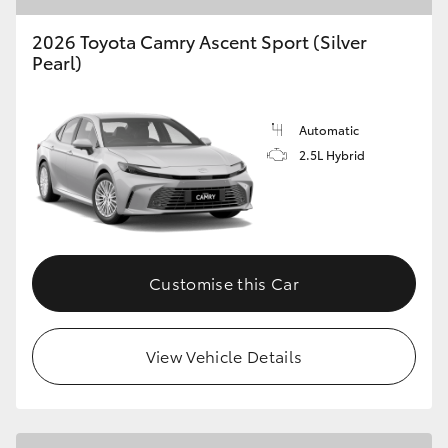
2026 Toyota Camry Ascent Sport (Silver
Pearl)
Automatic
2.5L Hybrid
Customise this Car
View Vehicle Details