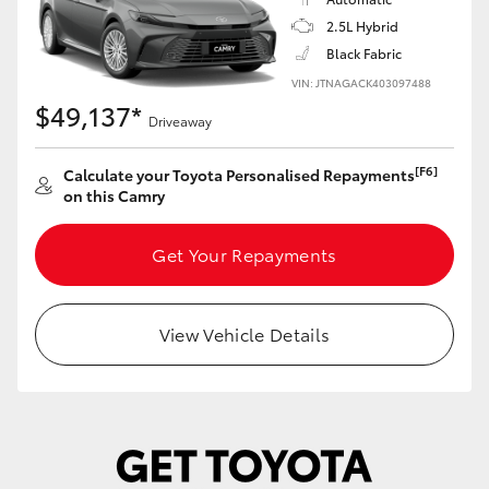
Yaris Cross
2.5L Hybrid
Black Fabric
Corolla Cross
VIN: JTNAGACK403097488
$49,137*
Driveaway
Kluger
[F6]
Calculate your Toyota Personalised Repayments
on this Camry
LandCruiser 300
Get Your Repayments
Utes & Vans
HiLux
View Vehicle Details
LandCruiser 70
Tundra