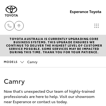
Esperance Toyota
TOYOTA AUSTRALIA IS CURRENTLY UPGRADING CORE
Sales
BUSINESS SYSTEMS. THIS UPGRADE ENSURES WE
CONTINUE TO DELIVER THE HIGHEST LEVEL OF CUSTOMER
(08)
SERVICE POSSIBLE. SOME SERVICES MAY BE IMPACTED
Hatch & Sedans
DURING THIS TIME. THANK YOU FOR YOUR PATIENCE.
New Vehicles
9071
0140
Camry
MODELS
Yaris
Pre-Owned Vehicles
Service
Camry
Special Offers
Corolla Hatch
(08)
9071
Now that’s unexpected Our team of highly-trained
Service
Camry
professionals are here to help. Visit our showroom
0140
near Esperance or contact us today.
Corolla Sedan