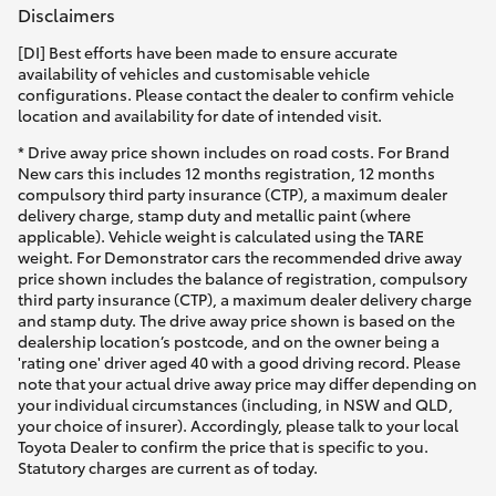
Disclaimers
[DI] Best efforts have been made to ensure accurate
availability of vehicles and customisable vehicle
configurations. Please contact the dealer to confirm vehicle
location and availability for date of intended visit.
* Drive away price shown includes on road costs. For Brand
New cars this includes 12 months registration, 12 months
compulsory third party insurance (CTP), a maximum dealer
delivery charge, stamp duty and metallic paint (where
applicable). Vehicle weight is calculated using the TARE
weight. For Demonstrator cars the recommended drive away
price shown includes the balance of registration, compulsory
third party insurance (CTP), a maximum dealer delivery charge
and stamp duty. The drive away price shown is based on the
dealership location’s postcode, and on the owner being a
'rating one' driver aged 40 with a good driving record. Please
note that your actual drive away price may differ depending on
your individual circumstances (including, in NSW and QLD,
your choice of insurer). Accordingly, please talk to your local
Toyota Dealer to confirm the price that is specific to you.
Statutory charges are current as of today.