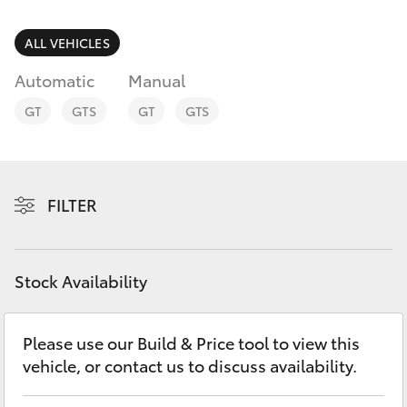
Parts & Accessories
Parts
Finance & Insurance
ALL VEHICLES
(08)
SUVs & 4WDs
9071
Automatic
Manual
Fleet
0140
RAV4
GT
GTS
GT
GTS
Personalise
bZ4X
Discover
FILTER
bZ4X Touring
Contact
LandCruiser Prado
Stock Availability
C-HR
Please use our Build & Price tool to view this
vehicle, or contact us to discuss availability.
Fortuner