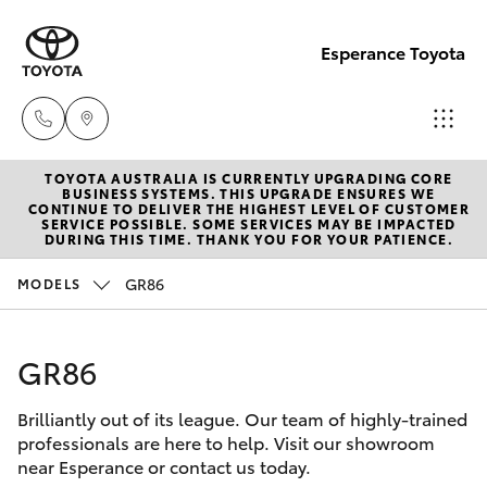
Esperance Toyota
TOYOTA AUSTRALIA IS CURRENTLY UPGRADING CORE
Sales
BUSINESS SYSTEMS. THIS UPGRADE ENSURES WE
CONTINUE TO DELIVER THE HIGHEST LEVEL OF CUSTOMER
(08)
SERVICE POSSIBLE. SOME SERVICES MAY BE IMPACTED
Hatch & Sedans
DURING THIS TIME. THANK YOU FOR YOUR PATIENCE.
New Vehicles
9071
0140
GR86
MODELS
Yaris
Pre-Owned Vehicles
Service
GR86
Special Offers
Corolla Hatch
(08)
9071
Brilliantly out of its league. Our team of highly-trained
Service
Camry
professionals are here to help. Visit our showroom
0140
near Esperance or contact us today.
Corolla Sedan