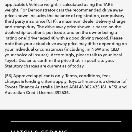
applicable). Vehicle weight is calculated using the TARE
weight. For Demonstrator cars the recommended drive away
price shown includes the balance of registration, compulsory
third party insurance (CTP), a maximum dealer delivery charge
and stamp duty. The drive away price shown is based on the
dealership location’s postcode, and on the owner being a
'rating one' driver aged 40 with a good driving record. Please
note that your actual drive away price may differ depending on
your individual circumstances (including, in NSW and QLD,
your choice of insurer). Accordingly, please talk to your local
Toyota Dealer to confirm the price that is specific to you.
Statutory charges are current as of today.
[F6] Approved applicants only. Terms, conditions, fees,
charges & lending criteria apply. Toyota Finance is a division of
Toyota Finance Australia Limited ABN 48 002 435 181, AFSL and
Australian Credit Licence 392536.
HATCH & SEDANS