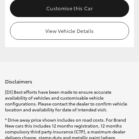
Customise this Car
View Vehicle Details
Disclaimers
[DI] Best efforts have been made to ensure accurate
availability of vehicles and customisable vehicle
configurations. Please contact the dealer to confirm vehicle
location and availability for date of intended visit.
* Drive away price shown includes on road costs. For Brand
New cars this includes 12 months registration, 12 months
compulsory third party insurance (CTP), a maximum dealer
delivery charge, stamp duty and metallic paint (where