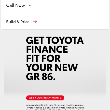
Yaris Cross
Call Now
Sales
(08) 9071 0140
Corolla Cross
Build & Price
Service
(08) 9071 0140
Kluger
Parts
(08) 9071 0140
LandCruiser 300
Utes & Vans
HiLux
LandCruiser 70
Tundra