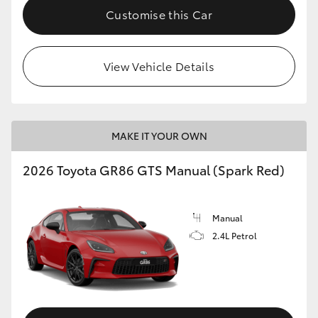
Customise this Car
View Vehicle Details
MAKE IT YOUR OWN
2026 Toyota GR86 GTS Manual (Spark Red)
Manual
2.4L Petrol