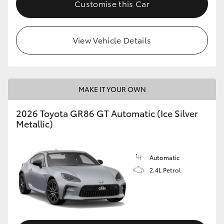
Customise this Car
HiLux GVM Upgrade Option
View Vehicle Details
Our Stock
Toyota Warranty Advantage
MAKE IT YOUR OWN
Enquiries
2026 Toyota GR86 GT Automatic (Ice Silver
Metallic)
Automatic
2.4L Petrol