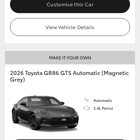
Customise this Car
View Vehicle Details
MAKE IT YOUR OWN
2026 Toyota GR86 GTS Automatic (Magnetic
Grey)
Automatic
2.4L Petrol