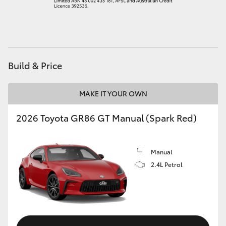
HiAce
Coaster
Build & Price
GR & Performance
MAKE IT YOUR OWN
GR Yaris
2026 Toyota GR86 GT Manual (Spark Red)
GR86
Manual
GR Corolla
2.4L Petrol
GR Supra
Upcoming