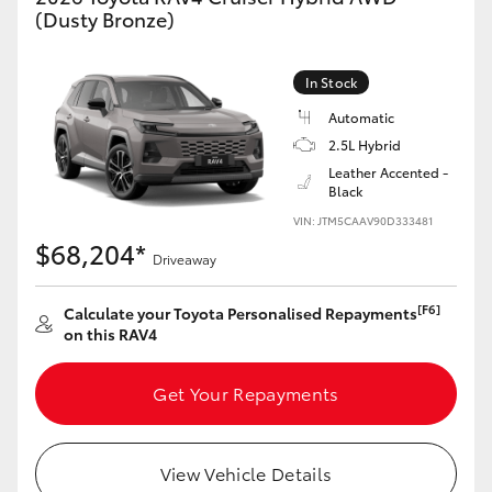
(Dusty Bronze)
In Stock
Automatic
2.5L Hybrid
Leather Accented -
Black
VIN: JTM5CAAV90D333481
$68,204*
Driveaway
[F6]
Calculate your Toyota Personalised Repayments
on this RAV4
Get Your Repayments
View Vehicle Details