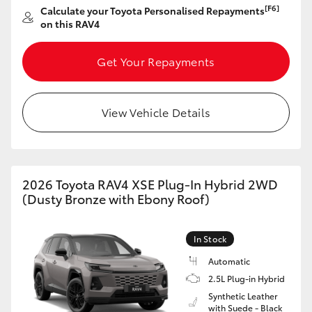
[F6]
Calculate your Toyota Personalised Repayments
HiAce
on this RAV4
Coaster
Get Your Repayments
GR & Performance
View Vehicle Details
GR Yaris
GR86
2026 Toyota RAV4 XSE Plug-In Hybrid 2WD
(Dusty Bronze with Ebony Roof)
GR Corolla
In Stock
GR Supra
Automatic
2.5L Plug-in Hybrid
Synthetic Leather
Upcoming
with Suede - Black