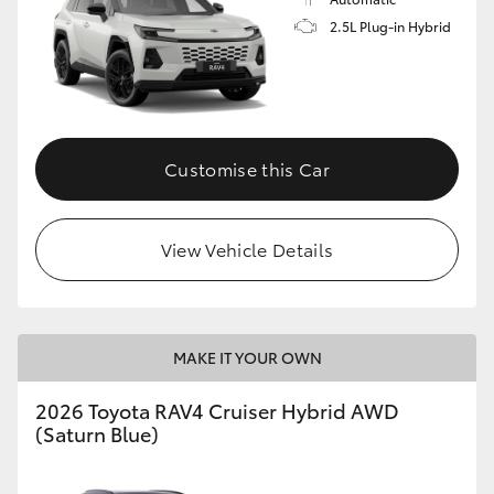
2.5L Plug-in Hybrid
Customise this Car
View Vehicle Details
MAKE IT YOUR OWN
2026 Toyota RAV4 Cruiser Hybrid AWD
(Saturn Blue)