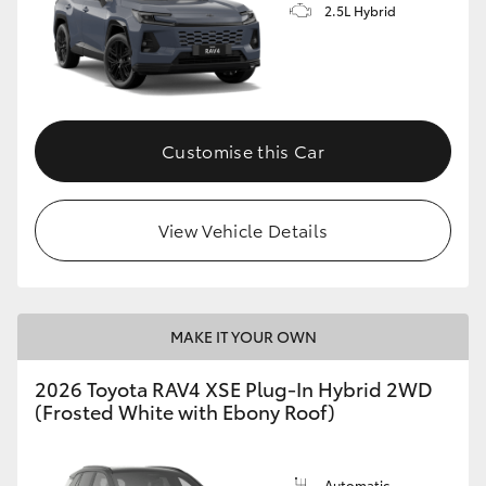
2.5L Hybrid
Customise this Car
View Vehicle Details
MAKE IT YOUR OWN
2026 Toyota RAV4 XSE Plug-In Hybrid 2WD
(Frosted White with Ebony Roof)
Automatic