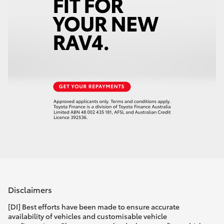
Disclaimers
[DI] Best efforts have been made to ensure accurate
availability of vehicles and customisable vehicle