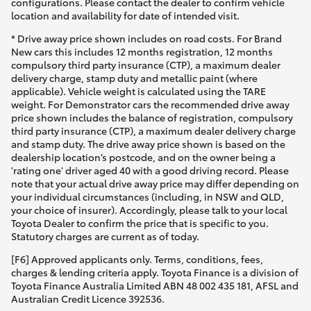
configurations. Please contact the dealer to confirm vehicle
location and availability for date of intended visit.
* Drive away price shown includes on road costs. For Brand
New cars this includes 12 months registration, 12 months
compulsory third party insurance (CTP), a maximum dealer
delivery charge, stamp duty and metallic paint (where
applicable). Vehicle weight is calculated using the TARE
weight. For Demonstrator cars the recommended drive away
price shown includes the balance of registration, compulsory
third party insurance (CTP), a maximum dealer delivery charge
and stamp duty. The drive away price shown is based on the
dealership location’s postcode, and on the owner being a
'rating one' driver aged 40 with a good driving record. Please
note that your actual drive away price may differ depending on
your individual circumstances (including, in NSW and QLD,
your choice of insurer). Accordingly, please talk to your local
Toyota Dealer to confirm the price that is specific to you.
Statutory charges are current as of today.
[F6] Approved applicants only. Terms, conditions, fees,
charges & lending criteria apply. Toyota Finance is a division of
Toyota Finance Australia Limited ABN 48 002 435 181, AFSL and
Australian Credit Licence 392536.