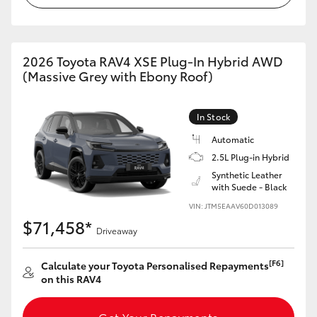
2026 Toyota RAV4 XSE Plug-In Hybrid AWD
(Massive Grey with Ebony Roof)
In Stock
Automatic
2.5L Plug-in Hybrid
Synthetic Leather
with Suede - Black
VIN: JTM5EAAV60D013089
$71,458*
Driveaway
[F6]
Calculate your Toyota Personalised Repayments
on this RAV4
Get Your Repayments