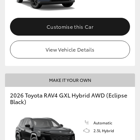
Customise this Car
View Vehicle Details
MAKE IT YOUR OWN
2026 Toyota RAV4 GXL Hybrid AWD (Eclipse
Black)
Automatic
2.5L Hybrid