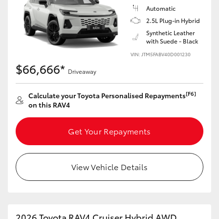
Automatic
2.5L Plug-in Hybrid
Synthetic Leather
with Suede - Black
VIN: JTM5FABV40D001230
$66,666*
Driveaway
[F6]
Calculate your Toyota Personalised Repayments
on this RAV4
Get Your Repayments
View Vehicle Details
2026 Toyota RAV4 Cruiser Hybrid AWD