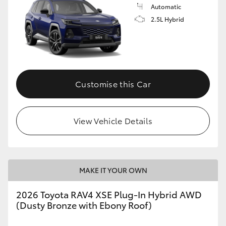
Automatic
2.5L Hybrid
Customise this Car
View Vehicle Details
MAKE IT YOUR OWN
2026 Toyota RAV4 XSE Plug-In Hybrid AWD
(Dusty Bronze with Ebony Roof)