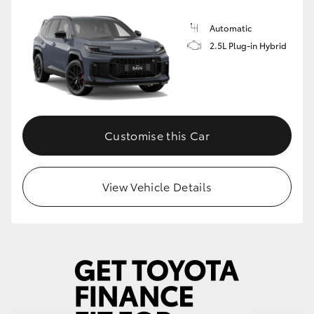
Automatic
2.5L Plug-in Hybrid
Customise this Car
View Vehicle Details