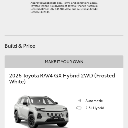
Build & Price
MAKE IT YOUR OWN
2026 Toyota RAV4 GX Hybrid 2WD (Frosted
White)
Automatic
2.5L Hybrid