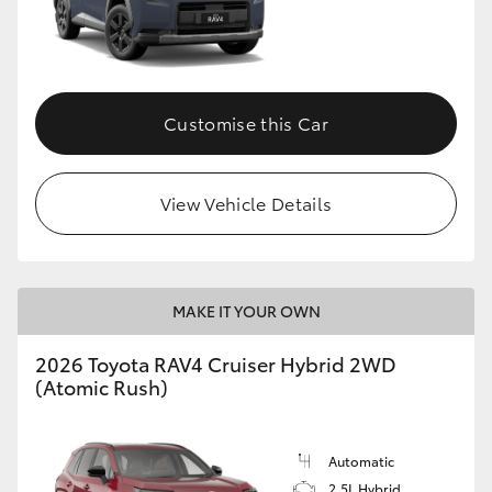
Customise this Car
View Vehicle Details
MAKE IT YOUR OWN
2026 Toyota RAV4 Cruiser Hybrid 2WD
(Atomic Rush)
Automatic
2.5L Hybrid