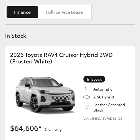
Yaris Cross
Finance
Full-Service Lease
Corolla Cross
In Stock
Kluger
2026 Toyota RAV4 Cruiser Hybrid 2WD
LandCruiser 300
(Frosted White)
Utes & Vans
In Stock
Automatic
HiLux
2.5L Hybrid
Leather Accented -
Black
LandCruiser 70
VIN: JTM5DABV70D321129
$64,606*
Tundra
Driveaway