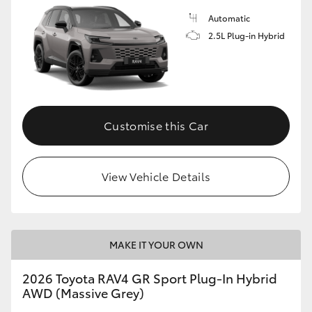
Automatic
2.5L Plug-in Hybrid
Customise this Car
View Vehicle Details
MAKE IT YOUR OWN
2026 Toyota RAV4 GR Sport Plug-In Hybrid
AWD (Massive Grey)