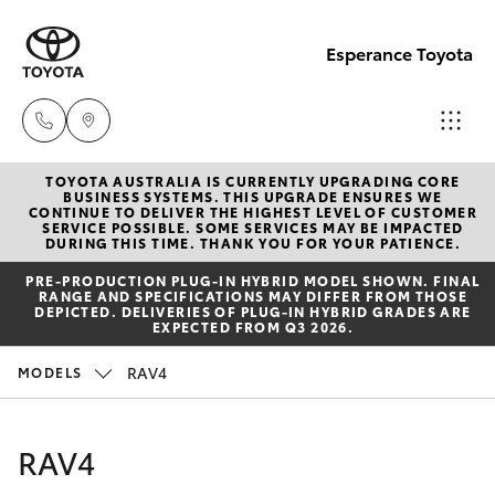
Esperance Toyota
TOYOTA AUSTRALIA IS CURRENTLY UPGRADING CORE
Sales
BUSINESS SYSTEMS. THIS UPGRADE ENSURES WE
CONTINUE TO DELIVER THE HIGHEST LEVEL OF CUSTOMER
(08)
SERVICE POSSIBLE. SOME SERVICES MAY BE IMPACTED
Hatch & Sedans
DURING THIS TIME. THANK YOU FOR YOUR PATIENCE.
New Vehicles
9071
PRE‑PRODUCTION PLUG‑IN HYBRID MODEL SHOWN. FINAL
0140
RANGE AND SPECIFICATIONS MAY DIFFER FROM THOSE
Yaris
Pre-Owned Vehicles
DEPICTED. DELIVERIES OF PLUG-IN HYBRID GRADES ARE
EXPECTED FROM Q3 2026.
Service
Special Offers
Corolla Hatch
RAV4
MODELS
(08)
9071
Service
Camry
RAV4
0140
Corolla Sedan