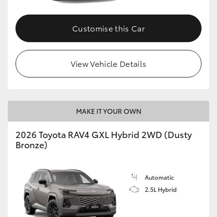
Customise this Car
View Vehicle Details
MAKE IT YOUR OWN
2026 Toyota RAV4 GXL Hybrid 2WD (Dusty
Bronze)
Automatic
2.5L Hybrid