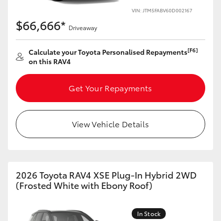
VIN: JTM5FABV60D002167
HiLux GVM Upgrade Option
$66,666*
Driveaway
[F6]
Calculate your Toyota Personalised Repayments
Our Stock
on this RAV4
Toyota Warranty Advantage
Get Your Repayments
Enquiries
View Vehicle Details
2026 Toyota RAV4 XSE Plug-In Hybrid 2WD
(Frosted White with Ebony Roof)
In Stock