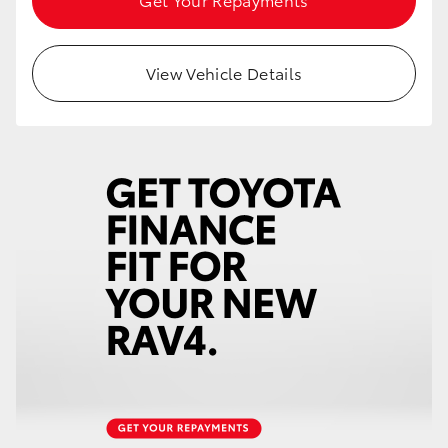
View Vehicle Details