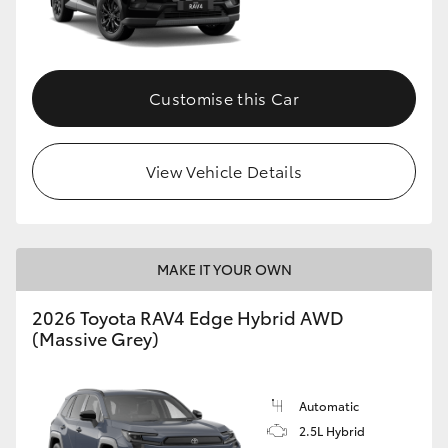
Customise this Car
View Vehicle Details
MAKE IT YOUR OWN
2026 Toyota RAV4 Edge Hybrid AWD
(Massive Grey)
Automatic
2.5L Hybrid