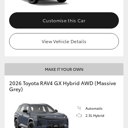
Customise this Car
View Vehicle Details
MAKE IT YOUR OWN
2026 Toyota RAV4 GX Hybrid AWD (Massive
Grey)
Automatic
2.5L Hybrid