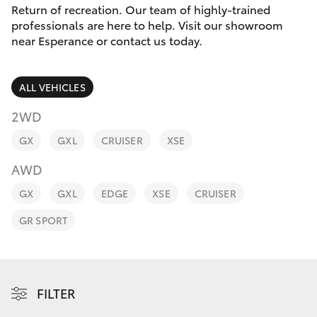
Parts & Accessories
Return of recreation. Our team of highly-trained
Parts
professionals are here to help. Visit our showroom
Finance & Insurance
(08)
near Esperance or contact us today.
SUVs & 4WDs
9071
Fleet
0140
RAV4
ALL VEHICLES
Personalise
2WD
bZ4X
GX
GXL
CRUISER
XSE
Discover
bZ4X Touring
AWD
Contact
GX
GXL
EDGE
XSE
CRUISER
LandCruiser Prado
GR SPORT
C-HR
Fortuner
FILTER