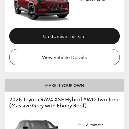
Customise this Car
View Vehicle Details
MAKE IT YOUR OWN
2026 Toyota RAV4 XSE Hybrid AWD Two Tone
(Massive Grey with Ebony Roof)
Automatic